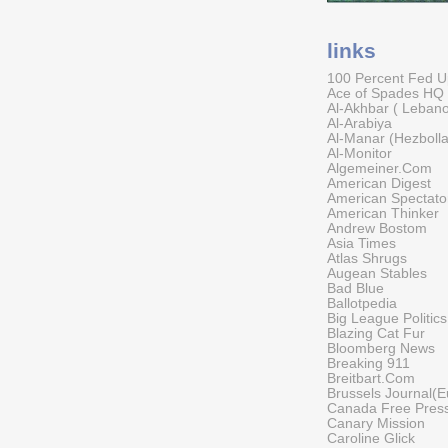
links
100 Percent Fed 
Ace of Spades HQ
Al-Akhbar ( Leban
Al-Arabiya
Al-Manar (Hezboll
Al-Monitor
Algemeiner.Com
American Digest
American Spectato
American Thinker
Andrew Bostom
Asia Times
Atlas Shrugs
Augean Stables
Bad Blue
Ballotpedia
Big League Politics
Blazing Cat Fur
Bloomberg News
Breaking 911
Breitbart.Com
Brussels Journal(E
Canada Free Pres
Canary Mission
Caroline Glick