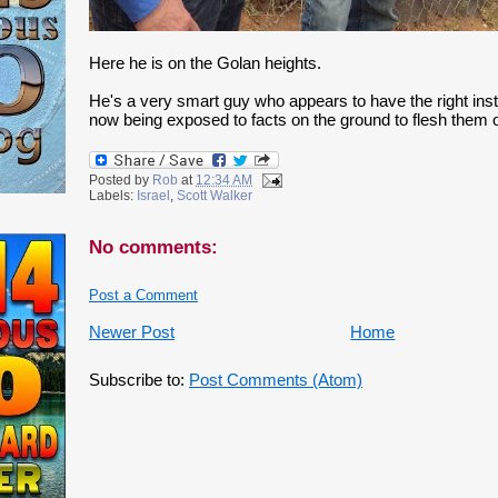
Here he is on the Golan heights.
He's a very smart guy who appears to have the right insti
now being exposed to facts on the ground to flesh them o
Posted by
Rob
at
12:34 AM
Labels:
Israel
,
Scott Walker
No comments:
Post a Comment
Newer Post
Home
Subscribe to:
Post Comments (Atom)