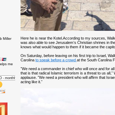
Here he is near the Kotel.According to my sources, Walke
 Miller
was also able to see Jerusalem's Christian shrines in the
knows what would happen to them if it became the capitol 
On Saturday, before leaving on his first trip to Israel, Wa
Carolina
to speak before a crowd
at the South Carolina
helps me
"We need a commander in chief who will once and for all ca
that is that radical Islamic terrorism is a threat to us all,"
applause. "We need a president who will affirm that Israel 
acting like it."