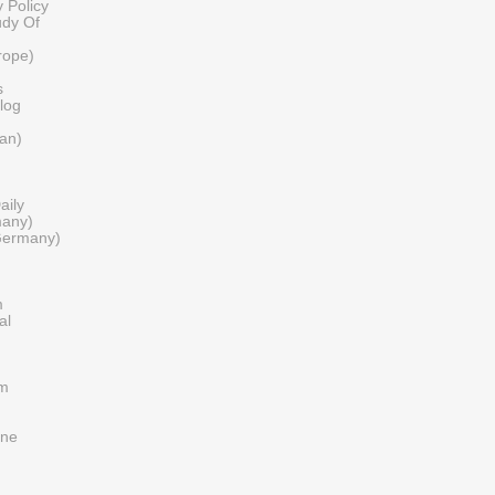
 Policy
udy Of
urope)
s
log
tan)
aily
many)
Germany)
m
al
om
ine