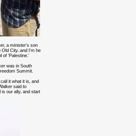
r, a minister's son
 Old City..and I'm he
of 'Palestine.'
lker was in South
 Freedom Summit.
ll it what it is, and
 Walker said to
is our ally, and start