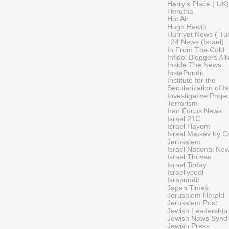
Harry's Place ( UK
Herutna
Hot Air
Hugh Hewitt
Hurriyet News ( Tu
i 24 News (Israel)
In From The Cold
Infidel Bloggers All
Inside The News
InstaPundit
Institute for the
Secularization of I
Investigative Proje
Terrorism
Iran Focus News
Israel 21C
Israel Hayom
Israel Matsav by Ca
Jerusalem
Israel National Ne
Israel Thrives
Israel Today
Israellycool
Israpundit
Japan Times
Jerusalem Herald
Jerusalem Post
Jewish Leadership
Jewish News Syndi
Jewish Press