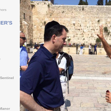
hors
ER'S
e
Sentinel
 Manor