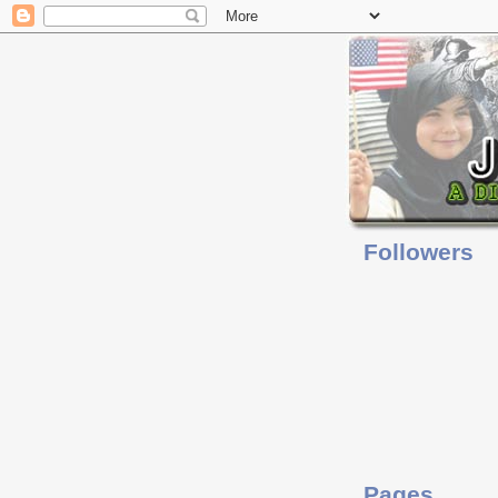
Followers
Pages