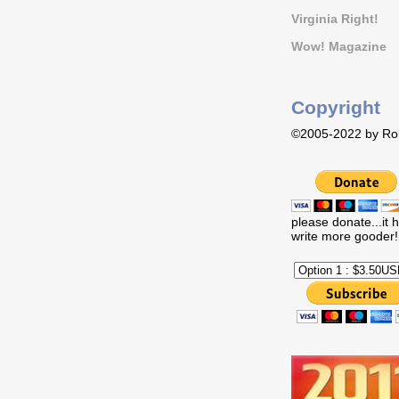
Virginia Right!
Wow! Magazine
Copyright
©2005-2022 by Rob
please donate...it 
write more gooder!