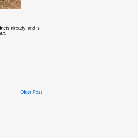
ncts already, and is
ut.
Older Post