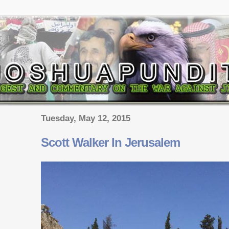
Tuesday, May 12, 2015
Scott Walker In Jerusalem