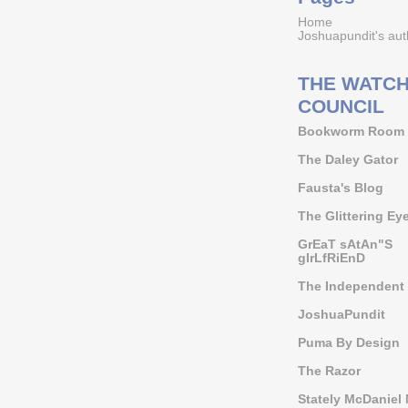
Home
Joshuapundit's aut
THE WATCH
COUNCIL
Bookworm Room
The Daley Gator
Fausta's Blog
The Glittering Ey
GrEaT sAtAn"S
gIrLfRiEnD
The Independent 
JoshuaPundit
Puma By Design
The Razor
Stately McDaniel