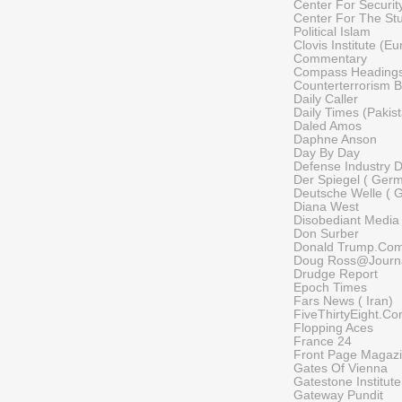
Center For Security
Center For The St
Political Islam
Clovis Institute (E
Commentary
Compass Heading
Counterterrorism B
Daily Caller
Daily Times (Pakis
Daled Amos
Daphne Anson
Day By Day
Defense Industry D
Der Spiegel ( Ger
Deutsche Welle ( 
Diana West
Disobediant Media
Don Surber
Donald Trump.Co
Doug Ross@Journ
Drudge Report
Epoch Times
Fars News ( Iran)
FiveThirtyEight.C
Flopping Aces
France 24
Front Page Magaz
Gates Of Vienna
Gatestone Institute
Gateway Pundit