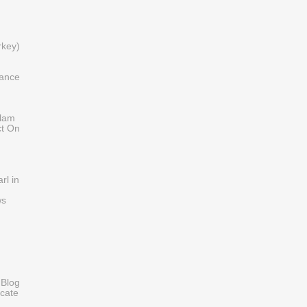
)
rkey)
iance
slam
ct On
rl in
ws
 Blog
cate