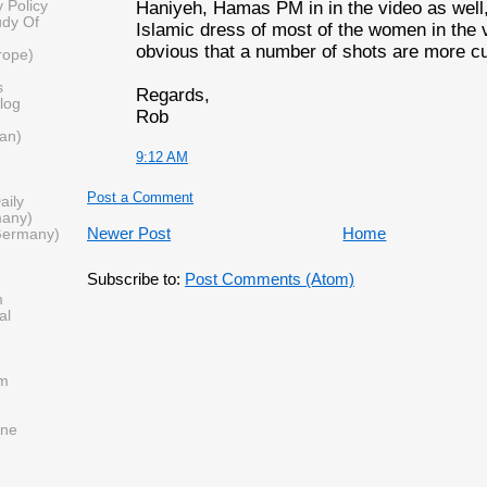
Haniyeh, Hamas PM in in the video as well,
 Policy
udy Of
Islamic dress of most of the women in the vi
obvious that a number of shots are more cu
urope)
s
Regards,
log
Rob
tan)
9:12 AM
Post a Comment
aily
many)
Newer Post
Home
Germany)
Subscribe to:
Post Comments (Atom)
m
al
om
ine