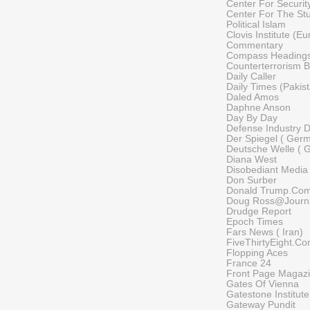
Center For Security
Center For The St
Political Islam
Clovis Institute (E
Commentary
Compass Heading
Counterterrorism B
Daily Caller
Daily Times (Pakis
Daled Amos
Daphne Anson
Day By Day
Defense Industry D
Der Spiegel ( Ger
Deutsche Welle ( 
Diana West
Disobediant Media
Don Surber
Donald Trump.Co
Doug Ross@Journ
Drudge Report
Epoch Times
Fars News ( Iran)
FiveThirtyEight.C
Flopping Aces
France 24
Front Page Magaz
Gates Of Vienna
Gatestone Institute
Gateway Pundit