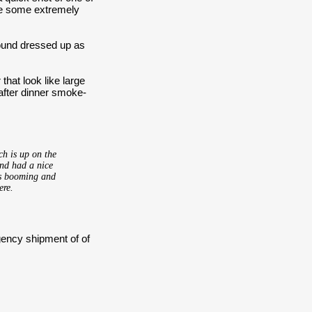
ike some extremely
round dressed up as
that look like large
 after dinner smoke-
ch is up on the
and had a nice
is booming and
ere.
gency shipment of of