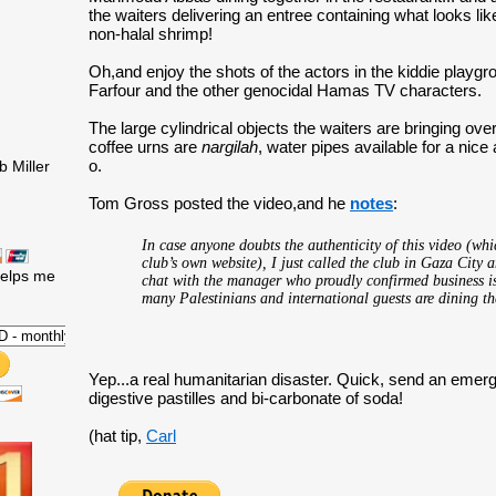
the waiters delivering an entree containing what looks l
non-halal shrimp!
Oh,and enjoy the shots of the actors in the kiddie playg
Farfour and the other genocidal Hamas TV characters.
The large cylindrical objects the waiters are bringing over 
coffee urns are
nargilah
, water pipes available for a nice
o.
 Miller
Tom Gross posted the video,and he
notes
:
In case anyone doubts the authenticity of this video (whi
club’s own website), I just called the club in Gaza City 
helps me
chat with the manager who proudly confirmed business 
many Palestinians and international guests are dining th
Yep...a real humanitarian disaster. Quick, send an emer
digestive pastilles and bi-carbonate of soda!
(hat tip,
Carl