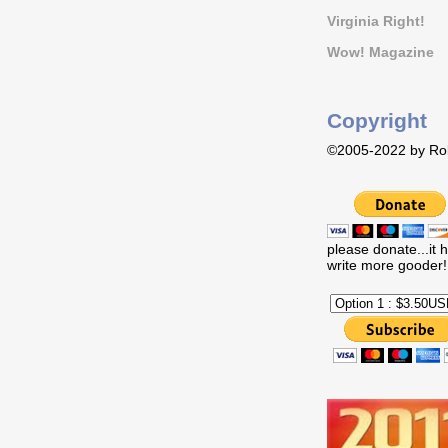
Virginia Right!
Wow! Magazine
Copyright
©2005-2022 by Rob
please donate...it 
write more gooder!