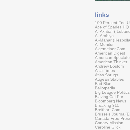
links
100 Percent Fed 
Ace of Spades HQ
Al-Akhbar ( Leban
Al-Arabiya
Al-Manar (Hezboll
Al-Monitor
Algemeiner.Com
American Digest
American Spectato
American Thinker
Andrew Bostom
Asia Times
Atlas Shrugs
Augean Stables
Bad Blue
Ballotpedia
Big League Politics
Blazing Cat Fur
Bloomberg News
Breaking 911
Breitbart.Com
Brussels Journal(E
Canada Free Pres
Canary Mission
Caroline Glick