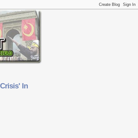
risis' In