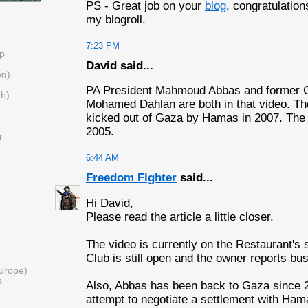
PS - Great job on your
blog
, congratulations
my blogroll.
7:23 PM
Up
David said...
on)
PA President Mahmoud Abbas and former 
ah)
Mohamed Dahlan are both in that video. Th
kicked out of Gaza by Hamas in 2007. The 
2005.
r
6:44 AM
Freedom Fighter
said...
Hi David,
Please read the article a little closer.
The video is currently on the Restaurant's 
Club is still open and the owner reports bu
urope)
s
Also, Abbas has been back to Gaza since 2
attempt to negotiate a settlement with Ham