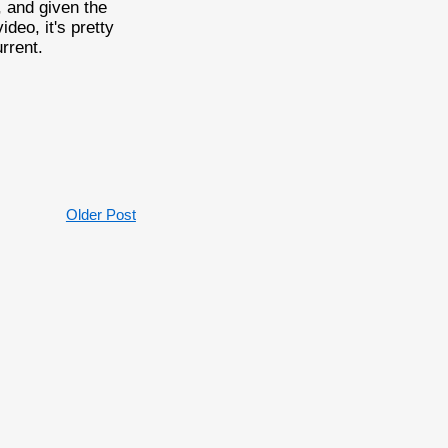
 and given the
deo, it's pretty
rrent.
Older Post