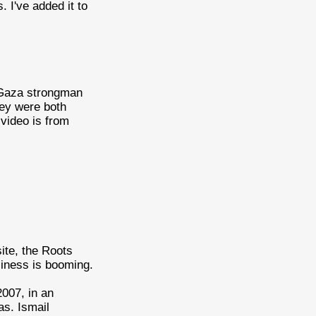
. I've added it to
Gaza strongman
ey were both
video is from
site, the Roots
siness is booming.
007, in an
as. Ismail