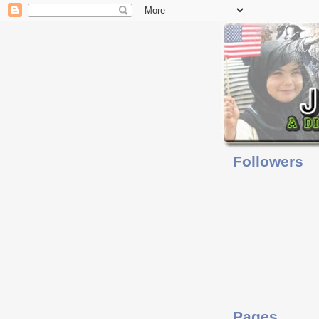
Followers
Pages