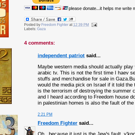
please donate...it helps me write
Posted by
Freedom Fighter
at
12:39 PM
Labels:
Gaza
4 comments:
independent patriot
said...
Maybe western media should actually play
arabic tv. This is not the first time I haev s
stuffs and merchandise for sale in Gaza.Bu
would the media pick on Israel if it told the
is the terrorism of destroying the summer c
and I heard according to Freedom house d
in palestinian homes is also the fault of th
2:21 PM
Freedom Fighter
said...
Oh...because it just is the Jew's fault, y'