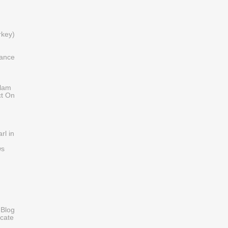
)
rkey)
iance
slam
ct On
rl in
ws
 Blog
cate