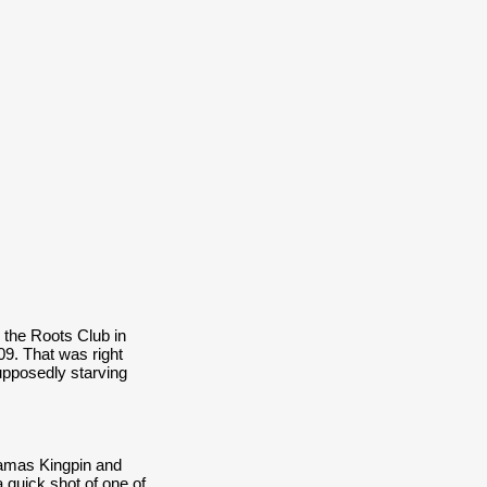
 the Roots Club in
9. That was right
upposedly starving
Hamas Kingpin and
 quick shot of one of