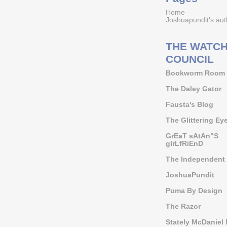
Home
Joshuapundit's aut
THE WATCH
COUNCIL
Bookworm Room
The Daley Gator
Fausta's Blog
The Glittering Ey
GrEaT sAtAn"S
gIrLfRiEnD
The Independent 
JoshuaPundit
Puma By Design
The Razor
Stately McDaniel