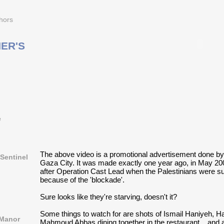
hors
ER'S
e
The above video is a promotional advertisement done by
Sentinel
Gaza City. It was made exactly one year ago, in May 200
after Operation Cast Lead when the Palestinians were s
because of the 'blockade'.
Sure looks like they're starving, doesn't it?
Some things to watch for are shots of Ismail Haniyeh, 
 Manor
Mahmoud Abbas dining together in the restaurant... and a