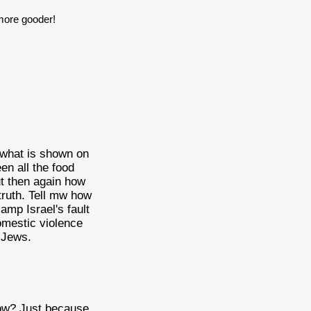
 more gooder!
 what is shown on
een all the food
t then again how
 truth. Tell mw how
amp Israel's fault
omestic violence
e Jews.
know? Just because.