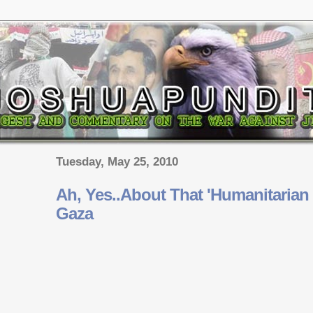
Tuesday, May 25, 2010
Ah, Yes..About That 'Humanitarian C
Gaza