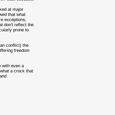
rked at major
wed that what
are exceptions,
t don't reflect the
cularly prone to
ian conflict) the
uffering freedom
e with even a
 what a crock that
 and
.