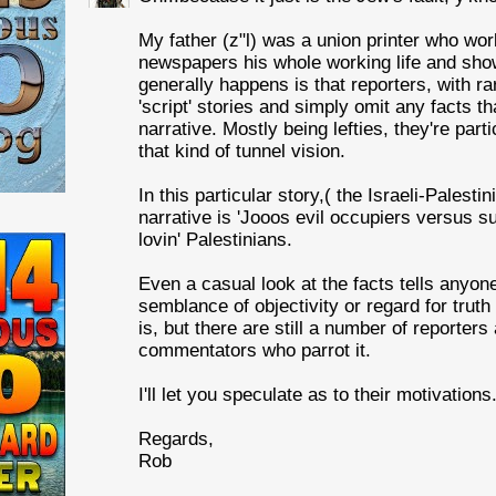
My father (z"l) was a union printer who wo
newspapers his whole working life and sho
generally happens is that reporters, with r
'script' stories and simply omit any facts tha
narrative. Mostly being lefties, they're parti
that kind of tunnel vision.
In this particular story,( the Israeli-Palestin
narrative is 'Jooos evil occupiers versus s
lovin' Palestinians.
Even a casual look at the facts tells anyon
semblance of objectivity or regard for truth
is, but there are still a number of reporters
commentators who parrot it.
I'll let you speculate as to their motivations
Regards,
Rob