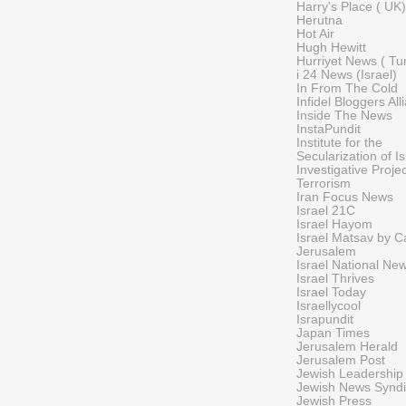
Harry's Place ( UK
Herutna
Hot Air
Hugh Hewitt
Hurriyet News ( Tu
i 24 News (Israel)
In From The Cold
Infidel Bloggers All
Inside The News
InstaPundit
Institute for the
Secularization of I
Investigative Proje
Terrorism
Iran Focus News
Israel 21C
Israel Hayom
Israel Matsav by Ca
Jerusalem
Israel National Ne
Israel Thrives
Israel Today
Israellycool
Israpundit
Japan Times
Jerusalem Herald
Jerusalem Post
Jewish Leadership
Jewish News Syndi
Jewish Press